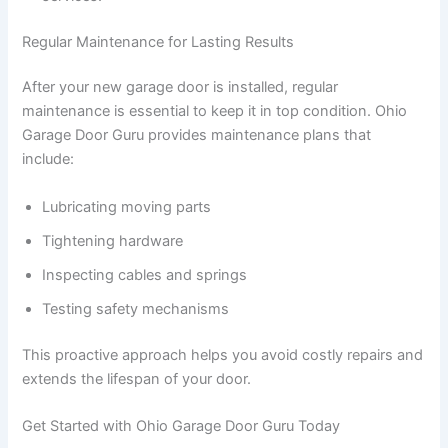
Regular Maintenance for Lasting Results
After your new garage door is installed, regular
maintenance is essential to keep it in top condition. Ohio
Garage Door Guru provides maintenance plans that
include:
Lubricating moving parts
Tightening hardware
Inspecting cables and springs
Testing safety mechanisms
This proactive approach helps you avoid costly repairs and
extends the lifespan of your door.
Get Started with Ohio Garage Door Guru Today