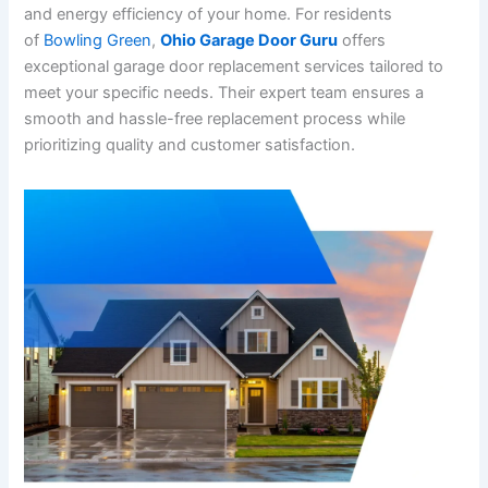
and energy efficiency of your home. For residents
of
Bowling Green
,
Ohio Garage Door Guru
offers
exceptional garage door replacement services tailored to
meet your specific needs. Their expert team ensures a
smooth and hassle-free replacement process while
prioritizing quality and customer satisfaction.