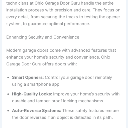
technicians at Ohio Garage Door Guru handle the entire
installation process with precision and care. They focus on
every detail, from securing the tracks to testing the opener
system, to guarantee optimal performance.
Enhancing Security and Convenience
Modern garage doors come with advanced features that
enhance your home’s security and convenience. Ohio
Garage Door Guru offers doors with:
Smart Openers:
Control your garage door remotely
using a smartphone app.
High-Quality Locks:
Improve your home’s security with
durable and tamper-proof locking mechanisms.
Auto-Reverse Systems:
These safety features ensure
the door reverses if an object is detected in its path.