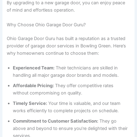
By upgrading to a new garage door, you can enjoy peace
of mind and effortless operation.
Why Choose Ohio Garage Door Guru?
Ohio Garage Door Guru has built a reputation as a trusted
provider of garage door services in Bowling Green. Here’s
why homeowners continue to choose them:
Experienced Team:
Their technicians are skilled in
handling all major garage door brands and models.
Affordable Pricing:
They offer competitive rates
without compromising on quality.
Timely Service:
Your time is valuable, and our team
works efficiently to complete projects on schedule.
Commitment to Customer Satisfaction:
They go
above and beyond to ensure you’re delighted with their
services.