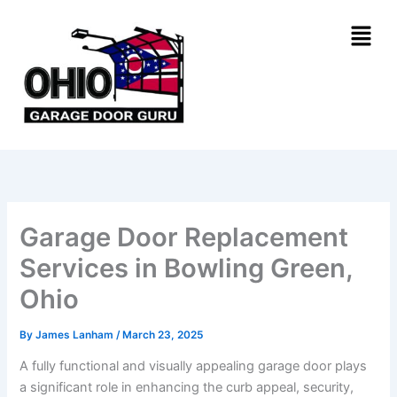
Skip
Menu
to
content
Garage Door Replacement
Services in Bowling Green,
Ohio
By
James Lanham
/
March 23, 2025
A fully functional and visually appealing garage door plays
a significant role in enhancing the curb appeal, security,