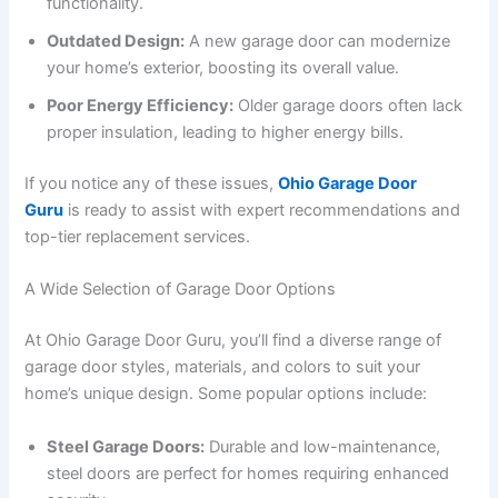
functionality.
Outdated Design:
A new garage door can modernize
your home’s exterior, boosting its overall value.
Poor Energy Efficiency:
Older garage doors often lack
proper insulation, leading to higher energy bills.
If you notice any of these issues,
Ohio Garage Door
Guru
is ready to assist with expert recommendations and
top-tier replacement services.
A Wide Selection of Garage Door Options
At Ohio Garage Door Guru, you’ll find a diverse range of
garage door styles, materials, and colors to suit your
home’s unique design. Some popular options include:
Steel Garage Doors:
Durable and low-maintenance,
steel doors are perfect for homes requiring enhanced