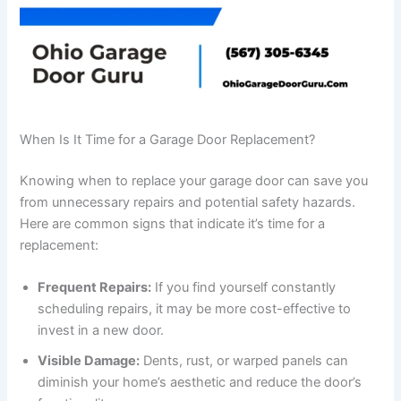
When Is It Time for a Garage Door Replacement?
Knowing when to replace your garage door can save you
from unnecessary repairs and potential safety hazards.
Here are common signs that indicate it’s time for a
replacement:
Frequent Repairs:
If you find yourself constantly
scheduling repairs, it may be more cost-effective to
invest in a new door.
Visible Damage:
Dents, rust, or warped panels can
diminish your home’s aesthetic and reduce the door’s