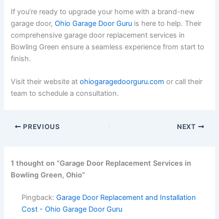
If you’re ready to upgrade your home with a brand-new
garage door,
Ohio Garage Door Guru
is here to help. Their
comprehensive garage door replacement services in
Bowling Green ensure a seamless experience from start to
finish.
Visit their website at
ohiogaragedoorguru.com
or call their
team to schedule a consultation.
PREVIOUS
NEXT
1 thought on “Garage Door Replacement Services in
Bowling Green, Ohio”
Pingback:
Garage Door Replacement and Installation
Cost - Ohio Garage Door Guru