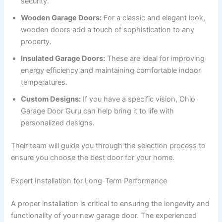
security.
Wooden Garage Doors:
For a classic and elegant look,
wooden doors add a touch of sophistication to any
property.
Insulated Garage Doors:
These are ideal for improving
energy efficiency and maintaining comfortable indoor
temperatures.
Custom Designs:
If you have a specific vision, Ohio
Garage Door Guru can help bring it to life with
personalized designs.
Their team will guide you through the selection process to
ensure you choose the best door for your home.
Expert Installation for Long-Term Performance
A proper installation is critical to ensuring the longevity and
functionality of your new garage door. The experienced