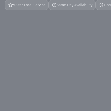
5‑Star Local Service
Same‑Day Availability
Lice