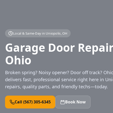
Local & Same‑Day in Uniopolis, OH
Garage Door Repair 
Ohio
Broken spring? Noisy opener? Door off track? Oh
delivers fast, professional service right here in Uni
repairs, quality parts, and friendly techs—today.
Call (567) 305‑6345
Book Now