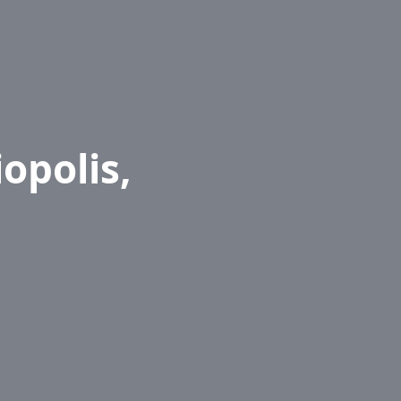
opolis,