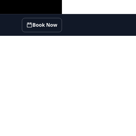
Book Now