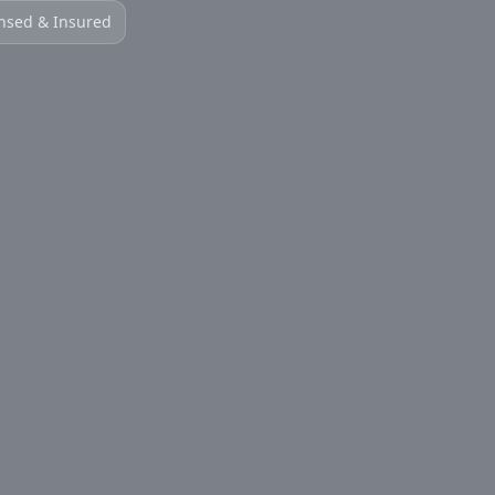
nsed & Insured