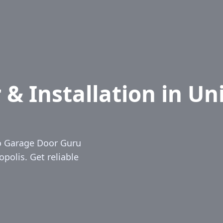
& Installation in Uni
io Garage Door Guru
opolis. Get reliable