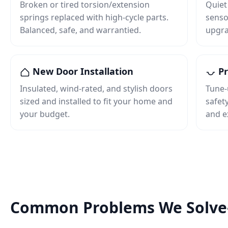
Broken or tired torsion/extension
Quiet
springs replaced with high‑cycle parts.
senso
Balanced, safe, and warrantied.
upgra
New Door Installation
Pr
Insulated, wind‑rated, and stylish doors
Tune‑
sized and installed to fit your home and
safet
your budget.
and e
Common Problems We Solv