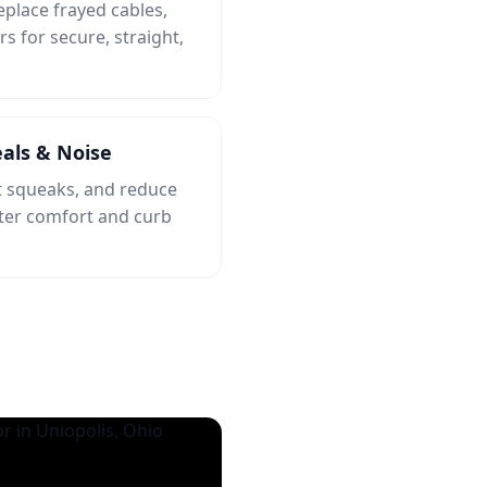
eplace frayed cables,
rs for secure, straight,
als & Noise
et squeaks, and reduce
tter comfort and curb