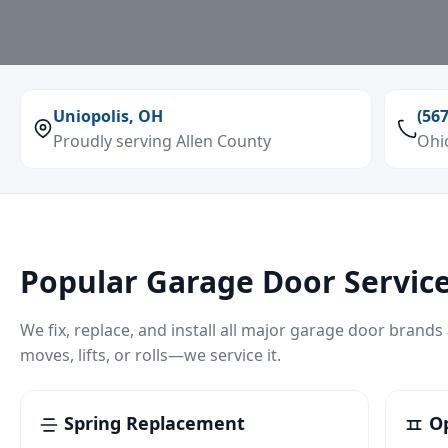
Uniopolis, OH
(56
Proudly serving Allen County
Ohi
Popular Garage Door Service
We fix, replace, and install all major garage door brands
moves, lifts, or rolls—we service it.
Spring Replacement
Op