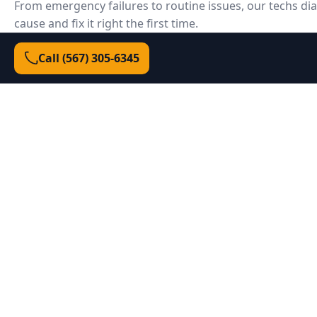
From emergency failures to routine issues, our techs di
cause and fix it right the first time.
Call (567) 305‑6345
Door won't open/close
Could be a failed opener board, broken spring, s
misalignment, or lock engaged. We test each syst
failure.
Broken or unsafe springs
We match spring size/coil to your door weight and
balanced lift—safe, smooth, and warrantied.
Door off track or crooked
We reset tracks, replace rollers/cables, and squar
travels straight and seals correctly.