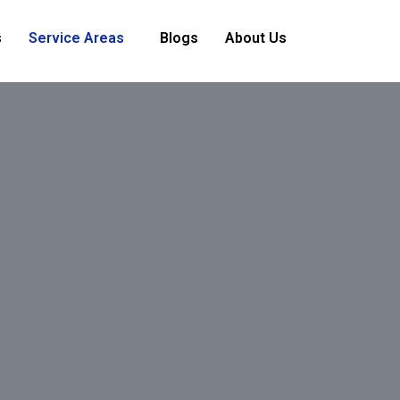
s
Service Areas
Blogs
About Us