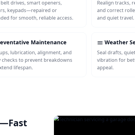
 belt drives, smart openers,
Realign tracks, r
rs, keypads—repaired or
and correct rolle
ded for smooth, reliable access.
and quiet travel.
eventative Maintenance
Weather Se
ups, lubrication, alignment, and
Seal drafts, qui
y checks to prevent breakdowns
vibration for be
xtend lifespan.
appeal.
e—Fast