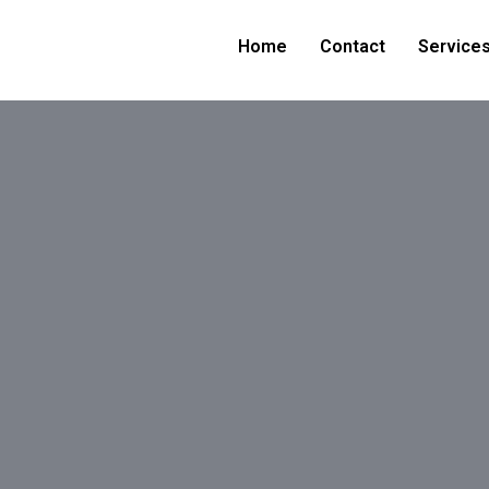
Home
Contact
Service