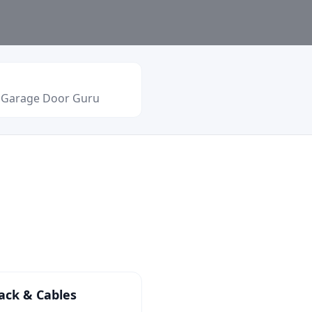
o Garage Door Guru
ack & Cables