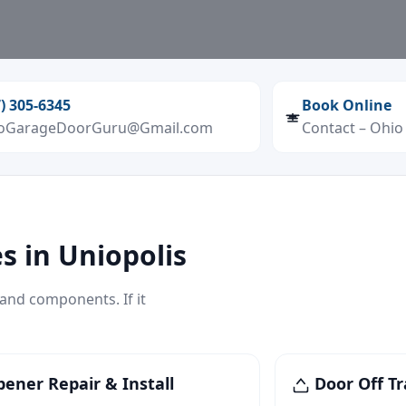
7) 305‑6345
Book Online
oGarageDoorGuru@Gmail.com
Contact – Ohi
s in Uniopolis
 and components. If it
ener Repair & Install
Door Off Tr