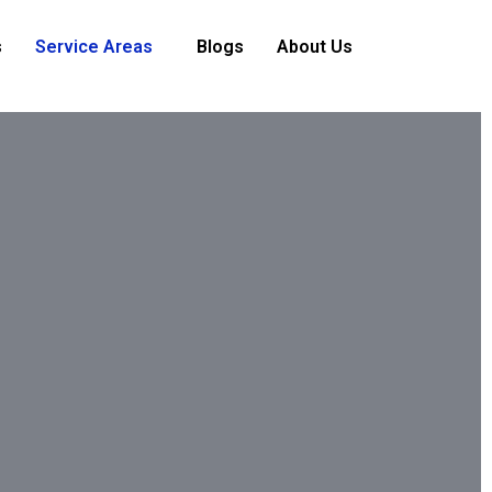
s
Service Areas
Blogs
About Us