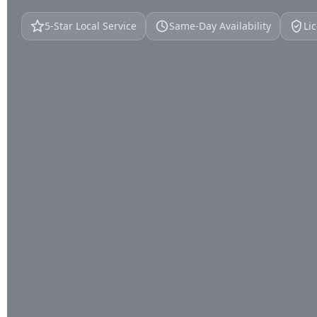
5‑Star Local Service
Same‑Day Availability
Li