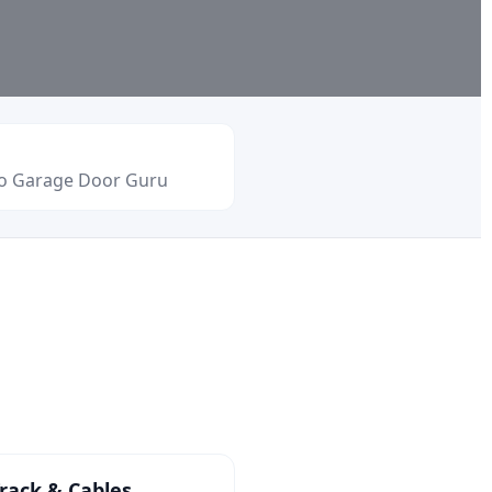
io Garage Door Guru
rack & Cables