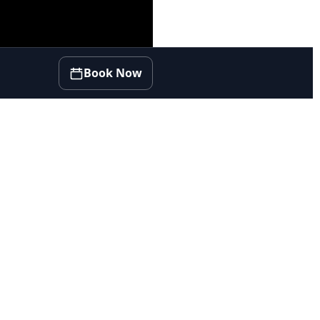
Book Now