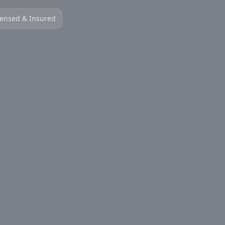
censed & Insured