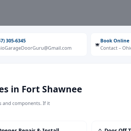
67) 305‑6345
Book Online
ioGarageDoorGuru@Gmail.com
Contact – Oh
es in Fort Shawnee
s and components. If it
pener Repair & Install
Door Off T