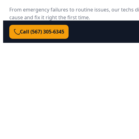
From emergency failures to routine issues, our techs d
cause and fix it right the first time.
Call (567) 305‑6345
Door won’t open/close
Could be a failed opener board, broken spring, 
misalignment, or lock engaged. We test each sys
failure.
Broken or unsafe springs
We match spring size/coil to your door weight an
balanced lift—safe, smooth, and warrantied.
Door off track or crooked
We reset tracks, replace rollers/cables, and squa