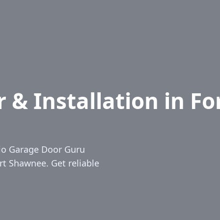
& Installation in Fo
hio Garage Door Guru
ort Shawnee. Get reliable