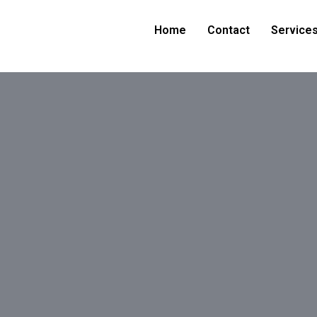
Home
Contact
Service