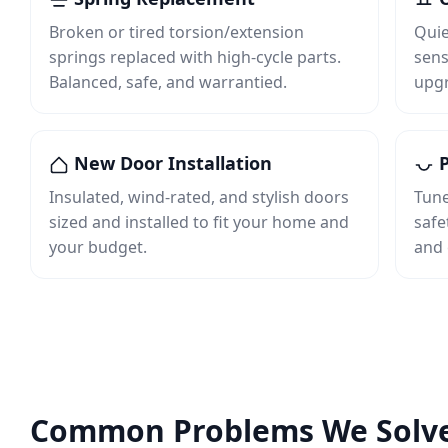
Broken or tired torsion/extension
Quie
springs replaced with high‑cycle parts.
sens
Balanced, safe, and warrantied.
upgr
New Door Installation
P
Insulated, wind‑rated, and stylish doors
Tune
sized and installed to fit your home and
safe
your budget.
and 
Common Problems We Solv