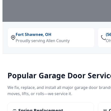
Fort Shawnee, OH
(5
Proudly serving Allen County
Oh
Popular Garage Door Servic
We fix, replace, and install all major garage door brand
moves, lifts, or rolls—we service it.
Spring Replacement
O