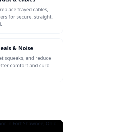
 replace frayed cables,
ers for secure, straight,
.
eals & Noise
iet squeaks, and reduce
etter comfort and curb