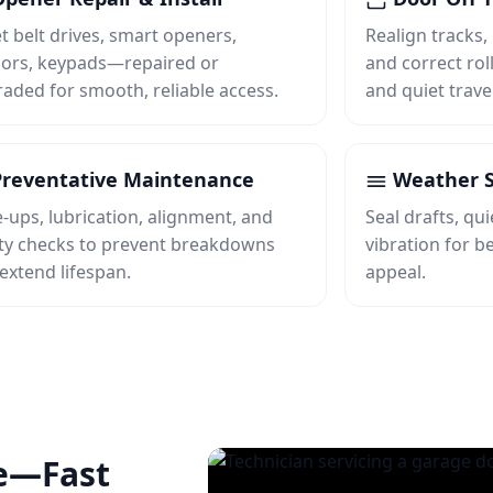
t belt drives, smart openers,
Realign tracks,
ors, keypads—repaired or
and correct roll
aded for smooth, reliable access.
and quiet travel
reventative Maintenance
Weather S
‑ups, lubrication, alignment, and
Seal drafts, qu
ty checks to prevent breakdowns
vibration for b
extend lifespan.
appeal.
e—Fast