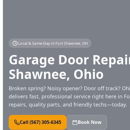
Local & Same‑Day in Fort Shawnee, OH
Garage Door Repair 
Shawnee, Ohio
Broken spring? Noisy opener? Door off track? O
delivers fast, professional service right here in F
repairs, quality parts, and friendly techs—today.
Call (567) 305‑6345
Book Now