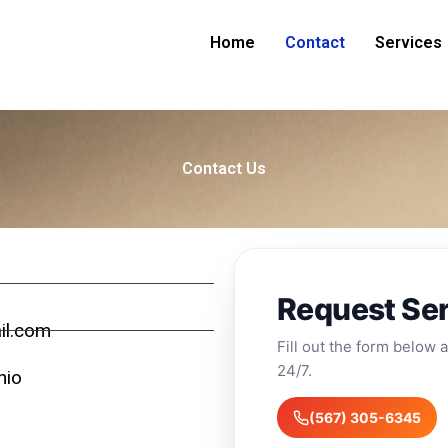
Home
Contact
Services
Contact Us
Request Se
il.com
Fill out the form below a
24/7.
hio
(567) 305-6345