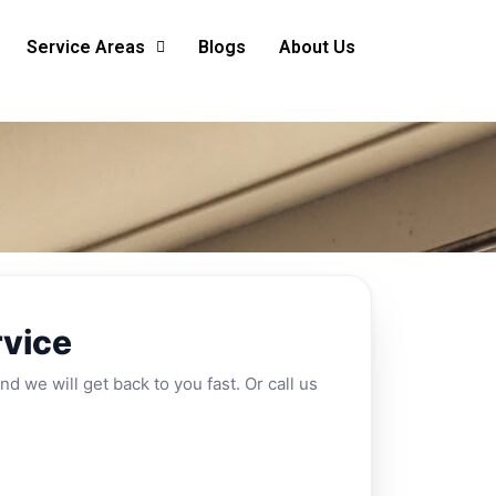
Service Areas
Blogs
About Us
rvice
nd we will get back to you fast. Or call us