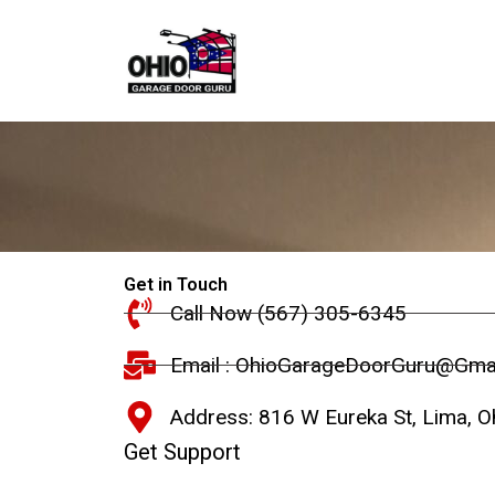
Skip
to
content
Get in Touch
Call Now (567) 305-6345
Email : OhioGarageDoorGuru@Gma
Address: 816 W Eureka St, Lima, O
Get Support