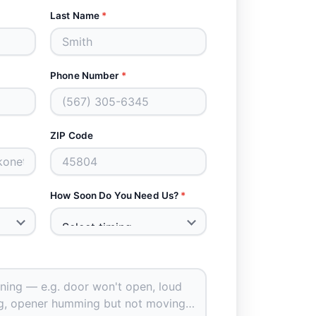
Last Name
*
Phone Number
*
ZIP Code
How Soon Do You Need Us?
*