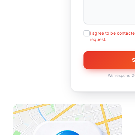
I agree to be contacte
request.
S
We respond 24/