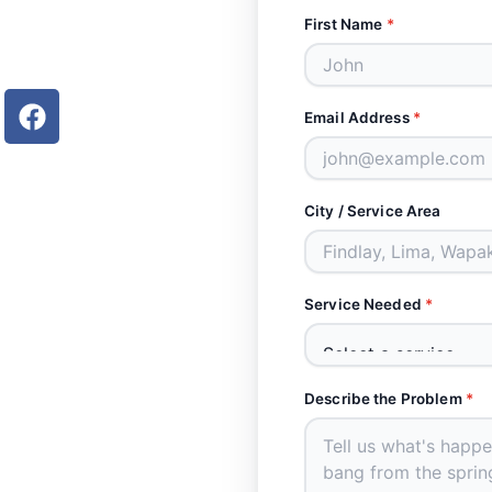
First Name
*
F
Email Address
*
a
c
e
b
City / Service Area
o
o
k
Service Needed
*
Describe the Problem
*