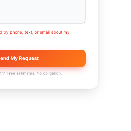
d by phone, text, or email about my
end My Request
7. Free estimates. No obligation.