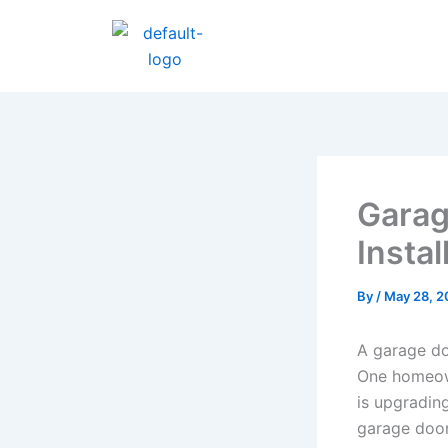
Skip
to
content
Garag
Instal
By
/
May 28, 2
A garage doo
One homeown
is upgradin
garage door