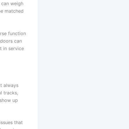
 can weigh
 be matched
erse function
 doors can
t in service
ot always
l tracks,
 show up
issues that