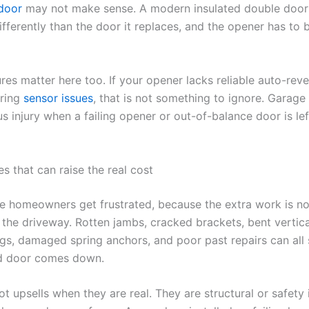
door
may not make sense. A modern insulated double door
fferently than the door it replaces, and the opener has to
res matter here too. If your opener lacks reliable auto-rev
rring
sensor issues
, that is not something to ignore. Garage
s injury when a failing opener or out-of-balance door is lef
s that can raise the real cost
re homeowners get frustrated, because the extra work is n
 the driveway. Rotten jambs, cracked brackets, bent vertica
gs, damaged spring anchors, and poor past repairs can all
ld door comes down.
t upsells when they are real. They are structural or safety 