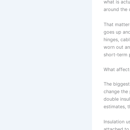
what is act
around the d
That matter
goes up and 
hinges, cabl
worn out and
short-term 
What affect
The biggest 
change the p
double insu
estimates, t
Insulation 
attached to 