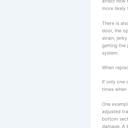
affect how 
more likely 
There is al
door, the o
strain, jerk
getting the
system.
When repla
If only one 
times when r
One example
adjusted tr
bottom sect
damage. A b