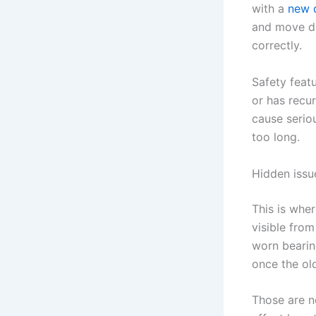
with a
new 
and move di
correctly.
Safety featu
or has recu
cause seriou
too long.
Hidden issue
This is whe
visible from
worn bearin
once the o
Those are no