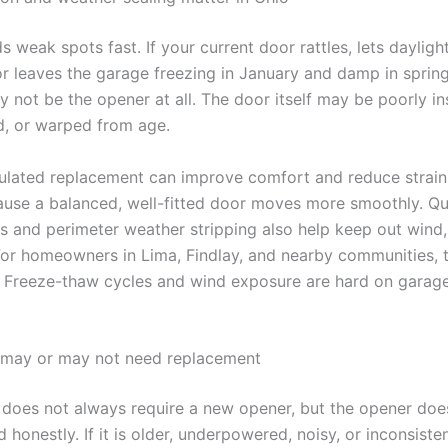
ds weak spots fast. If your current door rattles, lets dayligh
or leaves the garage freezing in January and damp in spring
 not be the opener at all. The door itself may be poorly in
d, or warped from age.
sulated replacement can improve comfort and reduce strain
use a balanced, well-fitted door moves more smoothly. Qu
s and perimeter weather stripping also help keep out wind, 
For homeowners in Lima, Findlay, and nearby communities, t
l. Freeze-thaw cycles and wind exposure are hard on garag
 may or may not need replacement
does not always require a new opener, but the opener doe
 honestly. If it is older, underpowered, noisy, or inconsistent