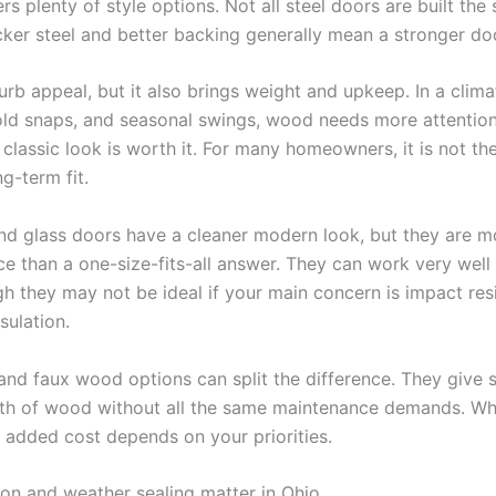
rs plenty of style options. Not all steel doors are built the
cker steel and better backing generally mean a stronger do
rb appeal, but it also brings weight and upkeep. In a clima
old snaps, and seasonal swings, wood needs more attentio
 classic look is worth it. For many homeowners, it is not th
ng-term fit.
d glass doors have a cleaner modern look, but they are m
e than a one-size-fits-all answer. They can work very well 
h they may not be ideal if your main concern is impact res
ulation.
nd faux wood options can split the difference. They give 
th of wood without all the same maintenance demands. Wh
e added cost depends on your priorities.
ion and weather sealing matter in Ohio