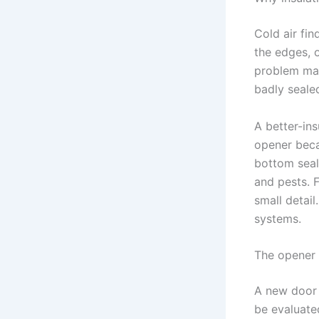
Cold air fin
the edges, 
problem may
badly seale
A better-in
opener beca
bottom seal
and pests. 
small detai
systems.
The opener
A new door 
be evaluated