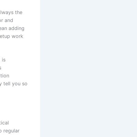
always the
or and
mean adding
setup work
 is
s
ation
 tell you so
ical
o regular