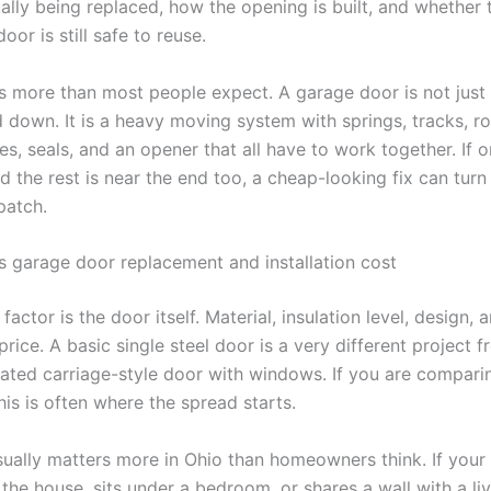
ually being replaced, how the opening is built, and whether
oor is still safe to reuse.
s more than most people expect. A garage door is not just 
down. It is a heavy moving system with springs, tracks, rol
es, seals, and an opener that all have to work together. If o
 the rest is near the end too, a cheap-looking fix can turn 
patch.
s garage door replacement and installation cost
factor is the door itself. Material, insulation level, design, a
rice. A basic single steel door is a very different project 
lated carriage-style door with windows. If you are compari
his is often where the spread starts.
usually matters more in Ohio than homeowners think. If your
the house, sits under a bedroom, or shares a wall with a li