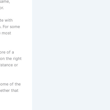
 same,
or.
te with
n. For some
e most
ore of a
on the right
istance or
some of the
ether that