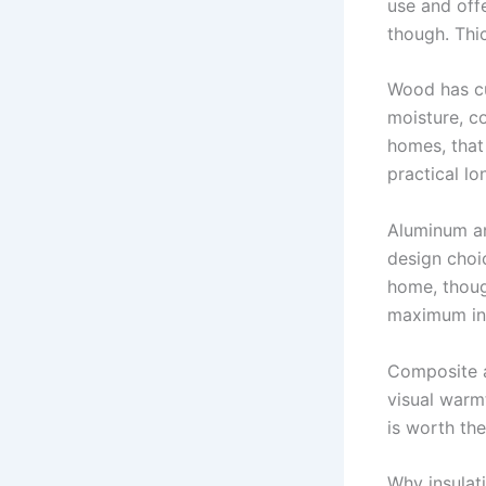
use and offe
though. Thi
Wood has cu
moisture, c
homes, that
practical lo
Aluminum an
design choic
home, thoug
maximum ins
Composite a
visual warm
is worth th
Why insulat