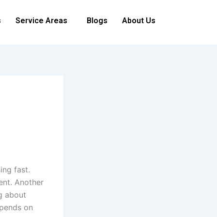
s
Service Areas
Blogs
About Us
ing fast.
ent. Another
ng about
epends on