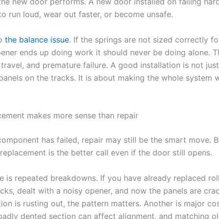
the new door performs. A new door installed on failing har
to run loud, wear out faster, or become unsafe.
so
the balance issue
. If the springs are not sized correctly f
pener ends up doing work it should never be doing alone. T
y travel, and premature failure. A good installation is not jus
 panels on the tracks. It is about making the whole system 
cement makes more sense than repair
component has failed, repair may still be the smart move. B
eplacement is the better call even if the door still opens.
 is repeated breakdowns. If you have already replaced roll
acks, dealt with a noisy opener, and now the panels are cra
ion is rusting out, the pattern matters. Another is major co
adly dented section can affect alignment, and matching ol