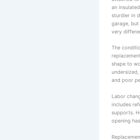
an insulated
sturdier in 
garage, but 
very differ
The conditi
replacement
shape to wo
undersized, 
and poor p
Labor chang
includes re
supports. H
opening has 
Replacement