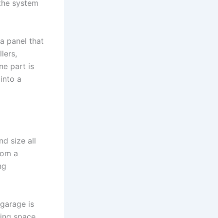
 the system
a panel that
lers,
ne part is
into a
nd size all
from a
ng
 garage is
ving space,