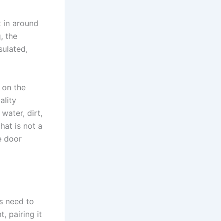
t in around
, the
sulated,
 on the
ality
water, dirt,
hat is not a
e door
s need to
, pairing it