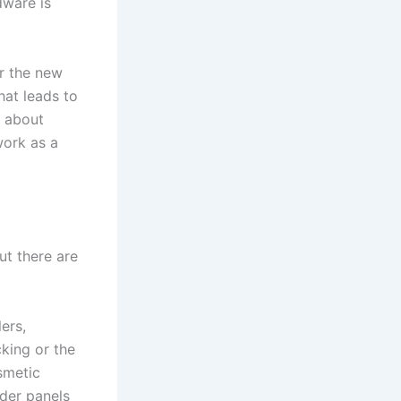
dware is
or the new
hat leads to
t about
work as a
ut there are
ers,
cking or the
smetic
der panels