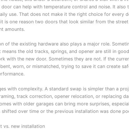
 door can help with temperature control and noise. It also 
daily use. That does not make it the right choice for every 
it is one reason two doors that look similar from the stree
ent amounts.
on of the existing hardware also plays a major role. Somet
 means the old tracks, springs, and opener are still in go
rk with the new door. Sometimes they are not. If the curre
bent, worn, or mismatched, trying to save it can create saf
erformance.
es with complexity. A standard swap is simpler than a proj
framing, track correction, opener relocation, or replacing 
omes with older garages can bring more surprises, especiall
shifted over time or the previous installation was done poo
 vs. new installation