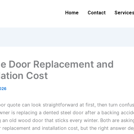
Home
Contact
Service
e Door Replacement and
lation Cost
026
r quote can look straightforward at first, then turn confus
er is replacing a dented steel door after a backing accid
g an old wood door that sticks every winter. Both are aski
 replacement and installation cost, but the right answer d