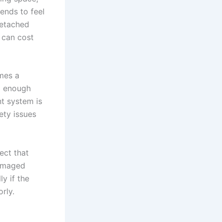
tends to feel
detached
t can cost
imes a
od enough
nt system is
ety issues
ect that
damaged
y if the
rly.