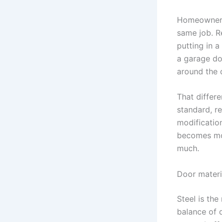
Homeowners 
same job. R
putting in 
a garage do
around the 
That differe
standard, r
modification
becomes mor
much.
Door materi
Steel is th
balance of d