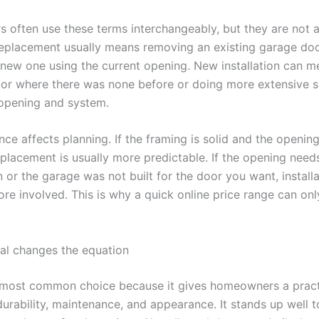
often use these terms interchangeably, but they are not 
eplacement usually means removing an existing garage do
a new one using the current opening. New installation can 
or where there was none before or doing more extensive 
opening and system.
nce affects planning. If the framing is solid and the opening
eplacement is usually more predictable. If the opening need
 or the garage was not built for the door you want, install
e involved. This is why a quick online price range can only
al changes the equation
e most common choice because it gives homeowners a pract
urability, maintenance, and appearance. It stands up well t