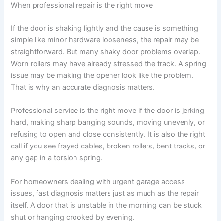
When professional repair is the right move
If the door is shaking lightly and the cause is something
simple like minor hardware looseness, the repair may be
straightforward. But many shaky door problems overlap.
Worn rollers may have already stressed the track. A spring
issue may be making the opener look like the problem.
That is why an accurate diagnosis matters.
Professional service is the right move if the door is jerking
hard, making sharp banging sounds, moving unevenly, or
refusing to open and close consistently. It is also the right
call if you see frayed cables, broken rollers, bent tracks, or
any gap in a torsion spring.
For homeowners dealing with urgent garage access
issues, fast diagnosis matters just as much as the repair
itself. A door that is unstable in the morning can be stuck
shut or hanging crooked by evening.