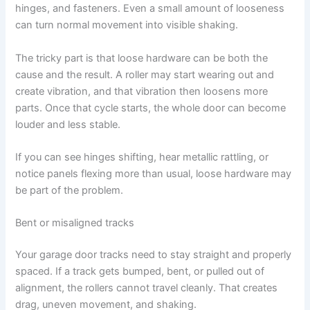
hinges, and fasteners. Even a small amount of looseness
can turn normal movement into visible shaking.
The tricky part is that loose hardware can be both the
cause and the result. A roller may start wearing out and
create vibration, and that vibration then loosens more
parts. Once that cycle starts, the whole door can become
louder and less stable.
If you can see hinges shifting, hear metallic rattling, or
notice panels flexing more than usual, loose hardware may
be part of the problem.
Bent or misaligned tracks
Your garage door tracks need to stay straight and properly
spaced. If a track gets bumped, bent, or pulled out of
alignment, the rollers cannot travel cleanly. That creates
drag, uneven movement, and shaking.