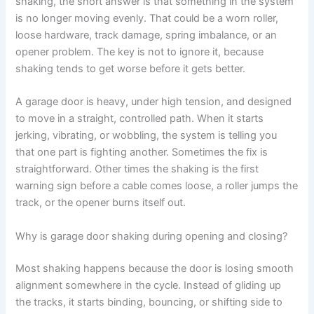
shaking, the short answer is that something in the system
is no longer moving evenly. That could be a worn roller,
loose hardware, track damage, spring imbalance, or an
opener problem. The key is not to ignore it, because
shaking tends to get worse before it gets better.
A garage door is heavy, under high tension, and designed
to move in a straight, controlled path. When it starts
jerking, vibrating, or wobbling, the system is telling you
that one part is fighting another. Sometimes the fix is
straightforward. Other times the shaking is the first
warning sign before a cable comes loose, a roller jumps the
track, or the opener burns itself out.
Why is garage door shaking during opening and closing?
Most shaking happens because the door is losing smooth
alignment somewhere in the cycle. Instead of gliding up
the tracks, it starts binding, bouncing, or shifting side to