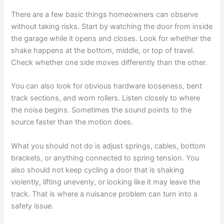
There are a few basic things homeowners can observe
without taking risks. Start by watching the door from inside
the garage while it opens and closes. Look for whether the
shake happens at the bottom, middle, or top of travel.
Check whether one side moves differently than the other.
You can also look for obvious hardware looseness, bent
track sections, and worn rollers. Listen closely to where
the noise begins. Sometimes the sound points to the
source faster than the motion does.
What you should not do is adjust springs, cables, bottom
brackets, or anything connected to spring tension. You
also should not keep cycling a door that is shaking
violently, lifting unevenly, or looking like it may leave the
track. That is where a nuisance problem can turn into a
safety issue.