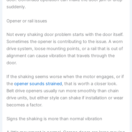
suddenly.
Opener or rail issues
Not every shaking door problem starts with the door itself.
Sometimes the opener is contributing to the issue. A worn
drive system, loose mounting points, or a rail that is out of
alignment can cause vibration that travels through the
door.
If the shaking seems worse when the motor engages, or if
the
opener sounds strained
, that is worth a closer look.
Belt drive openers usually run more smoothly than chain
drive units, but either style can shake if installation or wear
becomes a factor.
Signs the shaking is more than normal vibration