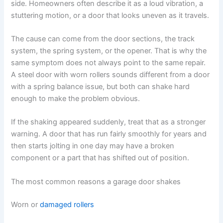
side. Homeowners often describe it as a loud vibration, a
stuttering motion, or a door that looks uneven as it travels.
The cause can come from the door sections, the track
system, the spring system, or the opener. That is why the
same symptom does not always point to the same repair.
A steel door with worn rollers sounds different from a door
with a spring balance issue, but both can shake hard
enough to make the problem obvious.
If the shaking appeared suddenly, treat that as a stronger
warning. A door that has run fairly smoothly for years and
then starts jolting in one day may have a broken
component or a part that has shifted out of position.
The most common reasons a garage door shakes
Worn or
damaged rollers