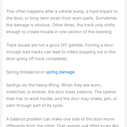
This often happens after a vehicle bump, a hard impact to
the door, or long-term strain from worn parts. Sometimes
the damage is obvious. Other times, the track only shifts
enough to create trouble in one section of the opening.
Track issues are not a good DIY gamble. Forcing a door
through bad tracks can lead to rollers popping out or the
door going off track completely.
Spring imbalance or
spring damage
Springs do the heavy lifting. When they are worn,
stretched, or broken, the door loses balance. The opener
then has to work harder, and the door may shake, jerk, or
slam through part of its cycle.
A balance problem can make one side of the door move
differently from the other. That uneven pull often looks like