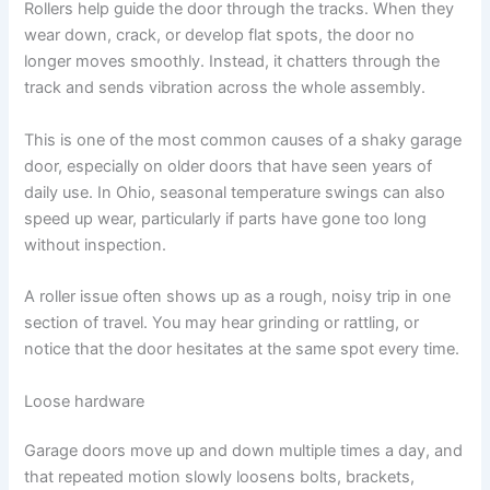
Rollers help guide the door through the tracks. When they
wear down, crack, or develop flat spots, the door no
longer moves smoothly. Instead, it chatters through the
track and sends vibration across the whole assembly.
This is one of the most common causes of a shaky garage
door, especially on older doors that have seen years of
daily use. In Ohio, seasonal temperature swings can also
speed up wear, particularly if parts have gone too long
without inspection.
A roller issue often shows up as a rough, noisy trip in one
section of travel. You may hear grinding or rattling, or
notice that the door hesitates at the same spot every time.
Loose hardware
Garage doors move up and down multiple times a day, and
that repeated motion slowly loosens bolts, brackets,