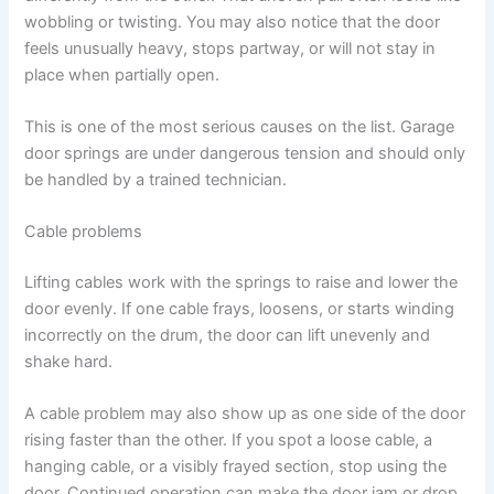
wobbling or twisting. You may also notice that the door
feels unusually heavy, stops partway, or will not stay in
place when partially open.
This is one of the most serious causes on the list. Garage
door springs are under dangerous tension and should only
be handled by a trained technician.
Cable problems
Lifting cables work with the springs to raise and lower the
door evenly. If one cable frays, loosens, or starts winding
incorrectly on the drum, the door can lift unevenly and
shake hard.
A cable problem may also show up as one side of the door
rising faster than the other. If you spot a loose cable, a
hanging cable, or a visibly frayed section, stop using the
door. Continued operation can make the door jam or drop