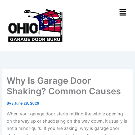
Skip
Menu
to
content
Why Is Garage Door
Shaking? Common Causes
By
/
June 28, 2026
When your garage door starts rattling the whole opening
on the way up or shuddering on the way down, it usually is
not a minor quirk. If you are asking, why is garage door