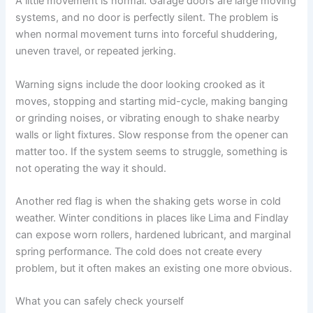
A little movement is normal. Garage doors are large moving
systems, and no door is perfectly silent. The problem is
when normal movement turns into forceful shuddering,
uneven travel, or repeated jerking.
Warning signs include the door looking crooked as it
moves, stopping and starting mid-cycle, making banging
or grinding noises, or vibrating enough to shake nearby
walls or light fixtures. Slow response from the opener can
matter too. If the system seems to struggle, something is
not operating the way it should.
Another red flag is when the shaking gets worse in cold
weather. Winter conditions in places like Lima and Findlay
can expose worn rollers, hardened lubricant, and marginal
spring performance. The cold does not create every
problem, but it often makes an existing one more obvious.
What you can safely check yourself