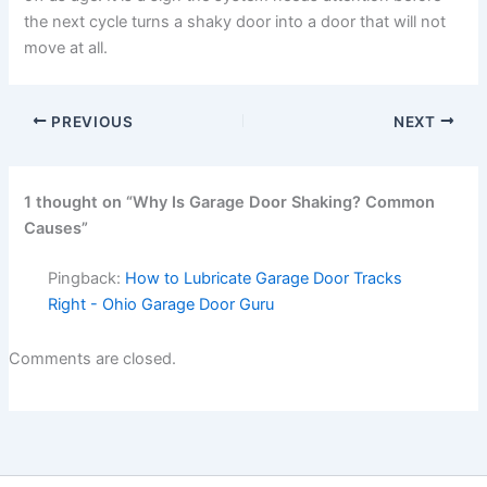
the next cycle turns a shaky door into a door that will not
move at all.
PREVIOUS
NEXT
1 thought on “Why Is Garage Door Shaking? Common
Causes”
Pingback:
How to Lubricate Garage Door Tracks
Right - Ohio Garage Door Guru
Comments are closed.