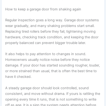
How to keep a garage door from shaking again
Regular inspection goes a long way. Garage door systems
wear gradually, and many shaking problems start small.
Replacing tired rollers before they fail, tightening moving
hardware, checking track condition, and keeping the door
properly balanced can prevent bigger trouble later.
It also helps to pay attention to changes in sound.
Homeowners usually notice noise before they notice
damage. If your door has started sounding rougher, louder,
or more strained than usual, that is often the best time to
have it checked.
A steady garage door should look controlled, sound
consistent, and move without drama. If yours is rattling the
opening every time it runs, that is not something to write
off as age. It is a sign the system needs attention before