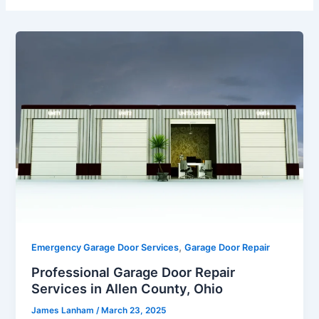
,
Emergency Garage Door Services
Garage Door Repair
Professional Garage Door Repair
Services in Allen County, Ohio
James Lanham
/
March 23, 2025