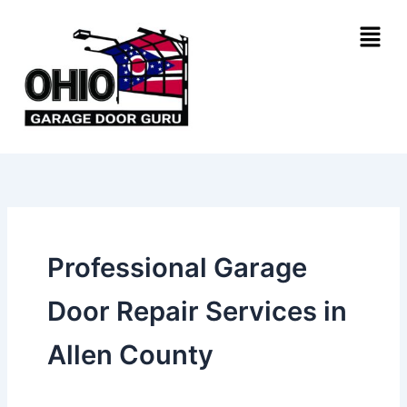
Skip
Menu
to
content
Professional Garage
Door Repair Services in
Allen County