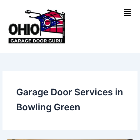
Skip
Menu
to
content
Garage Door Services in
Bowling Green