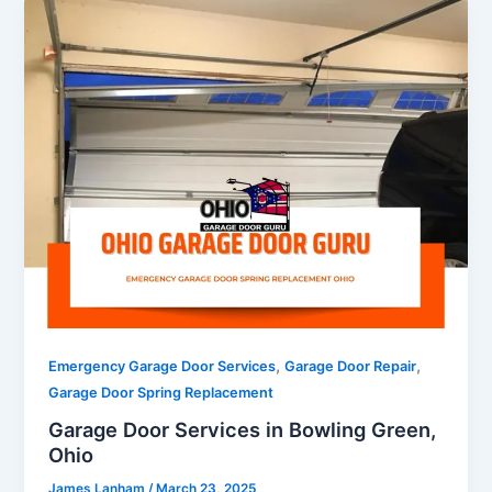
,
,
Emergency Garage Door Services
Garage Door Repair
Garage Door Spring Replacement
Garage Door Services in Bowling Green,
Ohio
James Lanham
/
March 23, 2025