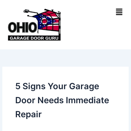
Skip
Menu
to
content
5 Signs Your Garage
Door Needs Immediate
Repair