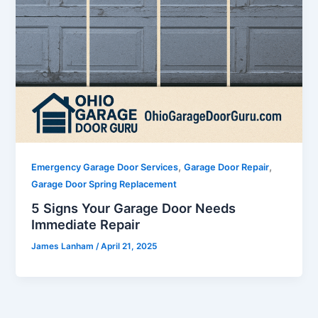
,
,
Emergency Garage Door Services
Garage Door Repair
Garage Door Spring Replacement
5 Signs Your Garage Door Needs
Immediate Repair
James Lanham
/
April 21, 2025