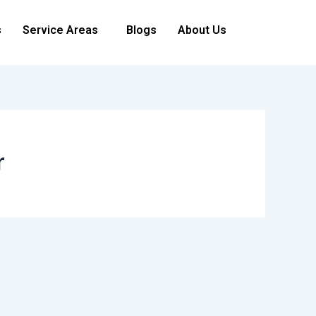
s
Service Areas
Blogs
About Us
r