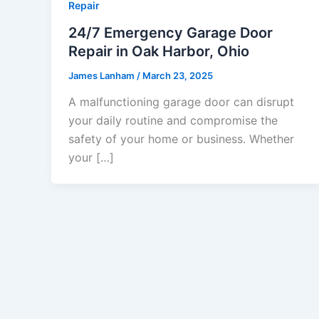
Repair
24/7 Emergency Garage Door
Repair in Oak Harbor, Ohio
James Lanham
/
March 23, 2025
A malfunctioning garage door can disrupt
your daily routine and compromise the
safety of your home or business. Whether
your […]