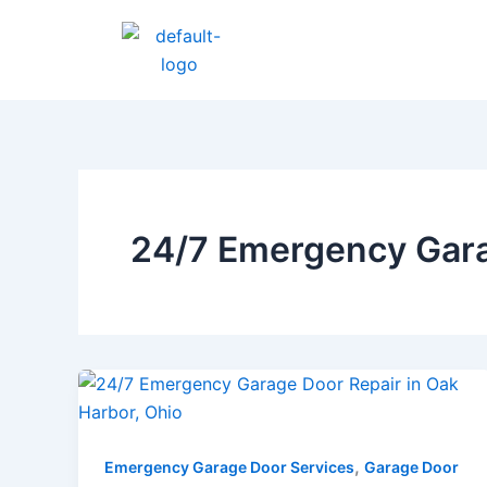
Skip
to
content
24/7 Emergency Gara
,
Emergency Garage Door Services
Garage Door