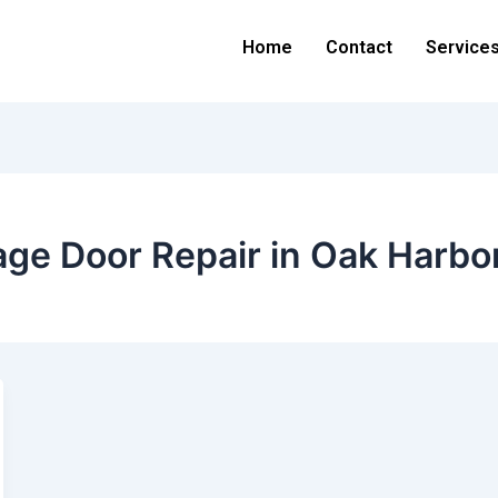
Home
Contact
Service
ge Door Repair in Oak Harbo