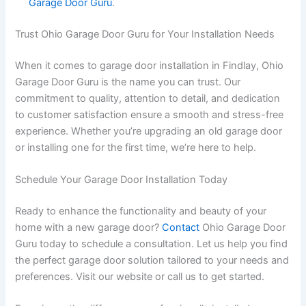
Garage Door Guru
.
Trust Ohio Garage Door Guru for Your Installation Needs
When it comes to garage door installation in Findlay, Ohio
Garage Door Guru is the name you can trust. Our
commitment to quality, attention to detail, and dedication
to customer satisfaction ensure a smooth and stress-free
experience. Whether you’re upgrading an old garage door
or installing one for the first time, we’re here to help.
Schedule Your Garage Door Installation Today
Ready to enhance the functionality and beauty of your
home with a new garage door?
Contact
Ohio Garage Door
Guru today to schedule a consultation. Let us help you find
the perfect garage door solution tailored to your needs and
preferences. Visit our website or call us to get started.