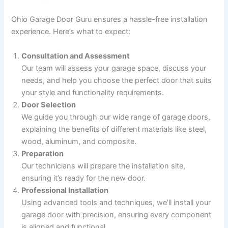
Ohio Garage Door Guru ensures a hassle-free installation
experience. Here’s what to expect:
Consultation and Assessment
Our team will assess your garage space, discuss your
needs, and help you choose the perfect door that suits
your style and functionality requirements.
Door Selection
We guide you through our wide range of garage doors,
explaining the benefits of different materials like steel,
wood, aluminum, and composite.
Preparation
Our technicians will prepare the installation site,
ensuring it’s ready for the new door.
Professional Installation
Using advanced tools and techniques, we’ll install your
garage door with precision, ensuring every component
is aligned and functional.