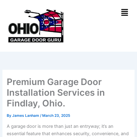
Skip
Menu
to
content
Premium Garage Door
Installation Services in
Findlay, Ohio.
By
James Lanham
/
March 23, 2025
A garage door is more than just an entryway; it’s an
essential feature that enhances security, convenience, and