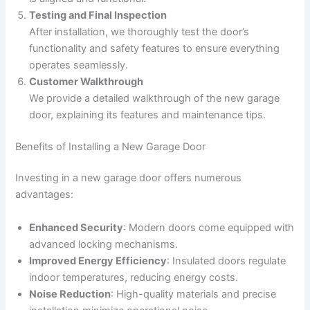
Testing and Final Inspection
After installation, we thoroughly test the door’s
functionality and safety features to ensure everything
operates seamlessly.
Customer Walkthrough
We provide a detailed walkthrough of the new garage
door, explaining its features and maintenance tips.
Benefits of Installing a New Garage Door
Investing in a new garage door offers numerous
advantages:
Enhanced Security
: Modern doors come equipped with
advanced locking mechanisms.
Improved Energy Efficiency
: Insulated doors regulate
indoor temperatures, reducing energy costs.
Noise Reduction
: High-quality materials and precise