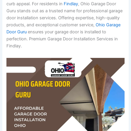
curb appeal. For residents in
Findlay
, Ohio Garage Door
Guru stands out as a trusted name for professional garage
door installation services. Offering expertise, high-quality
products, and exceptional customer service,
Ohio Garage
Door Guru
ensures your garage door is installed to
perfection. Premium Garage Door Installation Services in
Findlay.