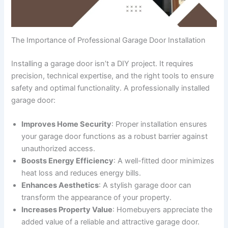
The Importance of Professional Garage Door Installation
Installing a garage door isn’t a DIY project. It requires
precision, technical expertise, and the right tools to ensure
safety and optimal functionality. A professionally installed
garage door:
Improves Home Security
: Proper installation ensures
your garage door functions as a robust barrier against
unauthorized access.
Boosts Energy Efficiency
: A well-fitted door minimizes
heat loss and reduces energy bills.
Enhances Aesthetics
: A stylish garage door can
transform the appearance of your property.
Increases Property Value
: Homebuyers appreciate the
added value of a reliable and attractive garage door.