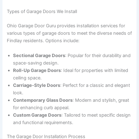
Types of Garage Doors We Install
Ohio Garage Door Guru provides installation services for
various types of garage doors to meet the diverse needs of
Findlay residents. Options include:
Sectional Garage Doors
: Popular for their durability and
space-saving design.
Roll-Up Garage Doors
: Ideal for properties with limited
ceiling space.
Carriage-Style Doors
: Perfect for a classic and elegant
look.
Contemporary Glass Doors
: Modern and stylish, great
for enhancing curb appeal.
Custom Garage Doors
: Tailored to meet specific design
and functional requirements.
The Garage Door Installation Process