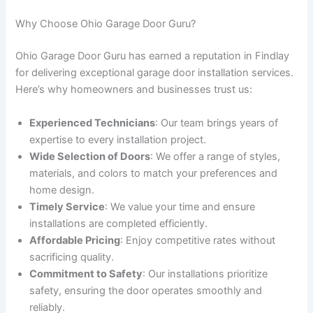
Why Choose Ohio Garage Door Guru?
Ohio Garage Door Guru has earned a reputation in Findlay
for delivering exceptional garage door installation services.
Here’s why homeowners and businesses trust us:
Experienced Technicians
: Our team brings years of
expertise to every installation project.
Wide Selection of Doors
: We offer a range of styles,
materials, and colors to match your preferences and
home design.
Timely Service
: We value your time and ensure
installations are completed efficiently.
Affordable Pricing
: Enjoy competitive rates without
sacrificing quality.
Commitment to Safety
: Our installations prioritize
safety, ensuring the door operates smoothly and
reliably.