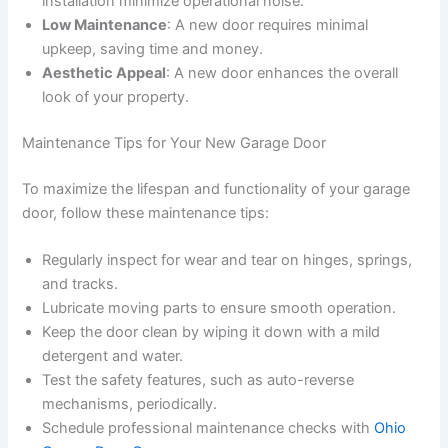
installation minimize operational noise.
Low Maintenance
: A new door requires minimal
upkeep, saving time and money.
Aesthetic Appeal
: A new door enhances the overall
look of your property.
Maintenance Tips for Your New Garage Door
To maximize the lifespan and functionality of your garage
door, follow these maintenance tips:
Regularly inspect for wear and tear on hinges, springs,
and tracks.
Lubricate moving parts to ensure smooth operation.
Keep the door clean by wiping it down with a mild
detergent and water.
Test the safety features, such as auto-reverse
mechanisms, periodically.
Schedule professional maintenance checks with
Ohio