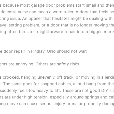
s because most garage door problems start small and then
ittle extra noise can mean a worn roller. A door that feels h
pring issue. An opener that hesitates might be dealing with
ravel setting problem, or a door that is no longer moving th
ing often turns a straightforward repair into a bigger, mor
 door repair in Findlay, Ohio should not wait
ms are annoying. Others are safety risks.
is crooked, hanging unevenly, off track, or moving in a jerk
it. The same goes for snapped cables, a loud bang from the
suddenly feels too heavy to lift. These are not good DIY sit
s are under high tension, especially around springs and ca
ng move can cause serious injury or major property dama