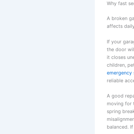
Why fast se
A broken ga
affects dail
If your gara
the door wil
it closes un
children, p
emergency 
reliable acc
A good repa
moving for 
spring break
misalignmen
balanced. I