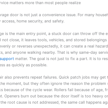
rvice matters more than most people realize
rage door is not just a convenience issue. For many househ
y access, home security, and safety.
ge is the main entry point, a stuck door can throw off the en
l not close, it leaves tools, vehicles, and stored belongings
evenly or reverses unexpectedly, it can create a real hazard
ets, and anyone walking nearby. That is why same-day serv
support
matter. The goal is not just to fix a part. It is to re
ess as quickly as possible.
ir also prevents repeat failures. Quick patch jobs may get 
the moment, but they often ignore the reason the problem 
s because of the cycle wear. Rollers fail because of age, fri
t. Openers burn out because the door itself is too heavy o
f the root cause is not addressed, the same call happens ag