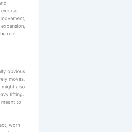
and
d expose
w movement,
 expansion,
he rule
ally obvious
rely moves.
 might also
vy lifting.
r meant to
act, worn