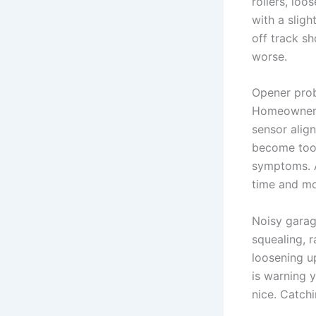
rollers, lo
with a sligh
off track s
worse.
Opener prob
Homeowners 
sensor alig
become too 
symptoms. A
time and m
Noisy garag
squealing, 
loosening up
is warning y
nice. Catchi