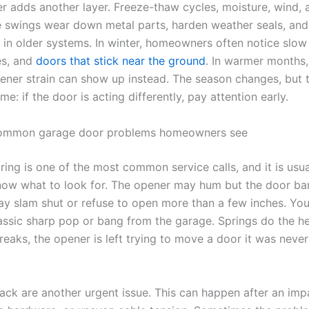
r adds another layer. Freeze-thaw cycles, moisture, wind, 
 swings wear down metal parts, harden weather seals, an
in older systems. In winter, homeowners often notice slo
es, and
doors that stick near the ground
. In warmer months,
pener strain can show up instead. The season changes, but t
me: if the door is acting differently, pay attention early.
ommon garage door problems homeowners see
ring is one of the most common service calls, and it is usu
ow what to look for. The opener may hum but the door ba
y slam shut or refuse to open more than a few inches. You
assic sharp pop or bang from the garage. Springs do the hea
eaks, the opener is left trying to move a door it was neve
rack are another urgent issue. This can happen after an imp