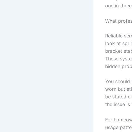
one in thre
What profes
Reliable ser
look at spr
bracket sta
These syste
hidden prob
You should a
worn but sti
be stated cl
the issue is
For homeown
usage patte