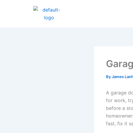
Skip
to
content
Garag
By
James Lan
A garage do
for work, tr
before a sto
homeowners 
fast, fix it