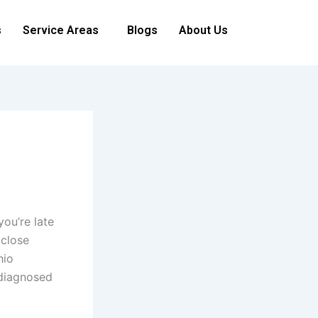
s
Service Areas
Blogs
About Us
ou’re late
 close
hio
 diagnosed