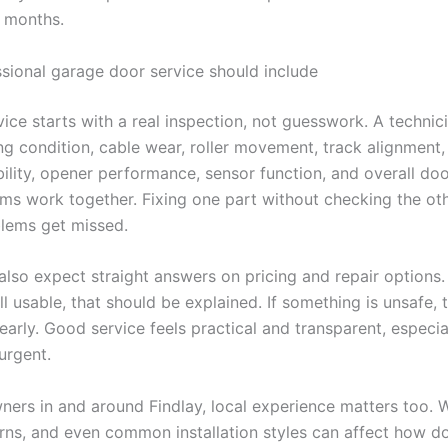
e months.
sional garage door service should include
vice starts with a real inspection, not guesswork. A technic
ing condition, cable wear, roller movement, track alignment
bility, opener performance, sensor function, and overall do
ms work together. Fixing one part without checking the ot
lems get missed.
lso expect straight answers on pricing and repair options. I
ll usable, that should be explained. If something is unsafe, 
early. Good service feels practical and transparent, especi
 urgent.
ers in and around Findlay, local experience matters too. 
rns, and even common installation styles can affect how doo