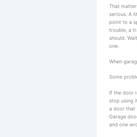
That matter
serious. A l
point to a s
trouble, a t
should. Wait
one.
When garage
Some proble
If the door 
stop using 
a door that 
Garage door
and one wro