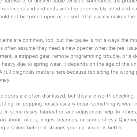
ose hardware, or uneven cable tension. Sometimes the probl
t rubbing sound and ends with the door visibly tilted and s
hould not be forced open or closed. That usually makes th
lems are common, too, but the cause is not always the mo
often assume they need a new opener when the real issue
nment, a stripped gear, remote programming trouble, or a d
heavy due to spring wear. It depends on the age of the uni
 full diagnosis matters here because replacing the wrong 
oney.
e doors are often dismissed, but they are worth checking. 
rattling, or popping noises usually mean something is weari
. In some cases, lubrication and adjustment help. In others
ou about rollers, hinges, bearings, or spring stress. Quietin
ng a failure before it strands your car inside is better.