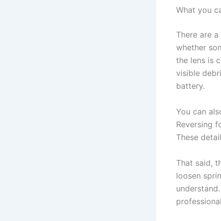
What you ca
There are a
whether som
the lens is 
visible debr
battery.
You can also
Reversing f
These detai
That said, 
loosen sprin
understand. 
professional