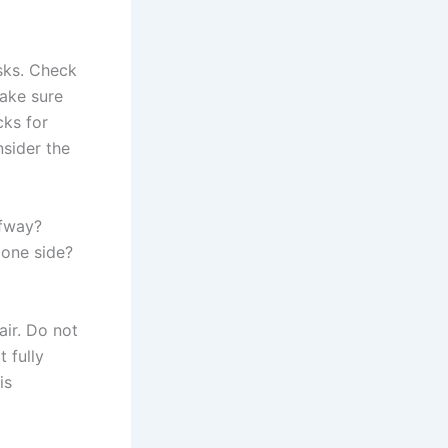
sks. Check
Make sure
cks for
nsider the
lfway?
 one side?
air. Do not
 fully
is