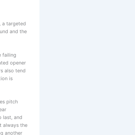
, a targeted
ound and the
 failing
ated opener
rs also tend
ion is
es pitch
ear
o last, and
t always the
ng another