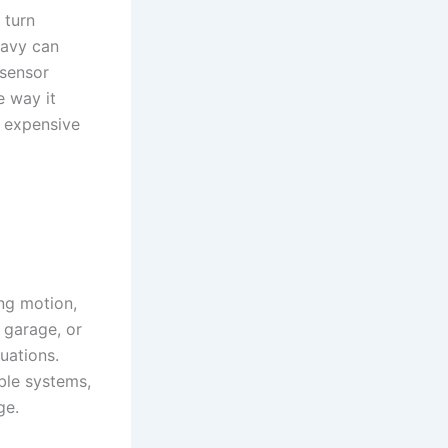
 turn
eavy can
 sensor
e way it
e expensive
ing motion,
 garage, or
uations.
ble systems,
ge.