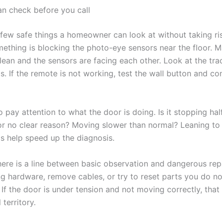
n check before you call
 few safe things a homeowner can look at without taking ri
ething is blocking the photo-eye sensors near the floor. 
clean and the sensors are facing each other. Look at the tra
is. If the remote is not working, test the wall button and co
 pay attention to what the door is doing. Is it stopping ha
or no clear reason? Moving slower than normal? Leaning to
ls help speed up the diagnosis.
there is a line between basic observation and dangerous rep
g hardware, remove cables, or try to reset parts you do not
If the door is under tension and not moving correctly, that 
 territory.