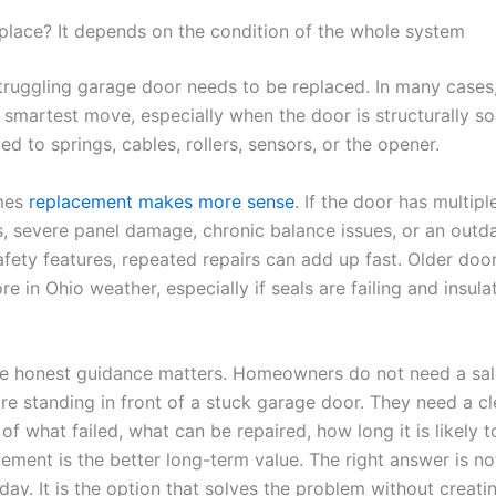
eplace? It depends on the condition of the whole system
truggling garage door needs to be replaced. In many cases
e smartest move, especially when the door is structurally s
ited to springs, cables, rollers, sensors, or the opener.
mes
replacement makes more sense
. If the door has multiple
 severe panel damage, chronic balance issues, or an outd
afety features, repeated repairs can add up fast. Older doo
re in Ohio weather, especially if seals are failing and insulat
re honest guidance matters. Homeowners do not need a sal
re standing in front of a stuck garage door. They need a cl
of what failed, what can be repaired, how long it is likely t
ement is the better long-term value. The right answer is no
ay. It is the option that solves the problem without creati