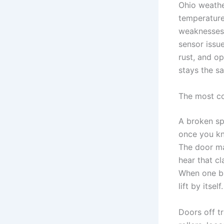
Ohio weathe
temperature
weaknesses 
sensor issu
rust, and o
stays the sa
The most c
A broken sp
once you kn
The door ma
hear that cl
When one br
lift by itself.
Doors off t