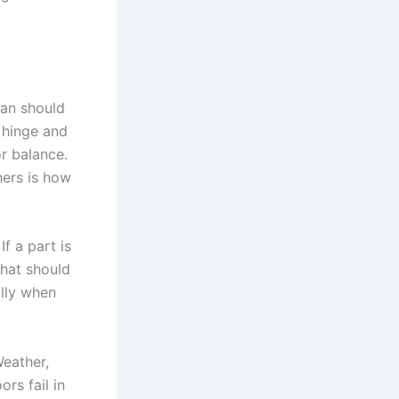
ian should
, hinge and
or balance.
hers is how
f a part is
that should
ally when
Weather,
rs fail in