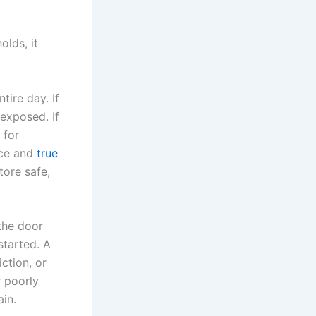
olds, it
tire day. If
 exposed. If
 for
ice and
true
store safe,
the door
started. A
ction, or
r poorly
ain.