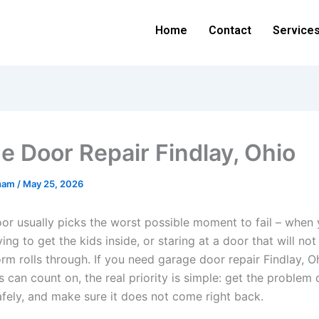
Home
Contact
Service
e Door Repair Findlay, Ohio
ham
/
May 25, 2026
or usually picks the worst possible moment to fail – when y
ying to get the kids inside, or staring at a door that will not
rm rolls through. If you need garage door repair Findlay, O
can count on, the real priority is simple: get the problem
 safely, and make sure it does not come right back.