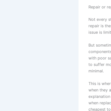
Repair or r
Not every s
repair is th
issue is lim
But someti
components,
with poor s
to suffer mo
minimal.
This is whe
when they a
explanation 
when replac
cheapest tod