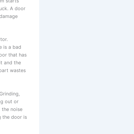
em starts
tuck. A door
e damage
tor.
 is a bad
oor that has
t and the
part wastes
Grinding,
ng out or
, the noise
g the door is