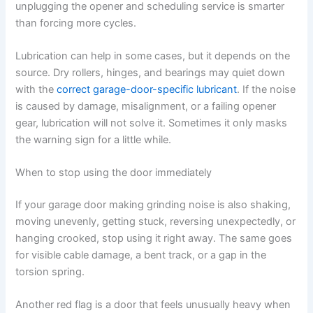
unplugging the opener and scheduling service is smarter
than forcing more cycles.
Lubrication can help in some cases, but it depends on the
source. Dry rollers, hinges, and bearings may quiet down
with the
correct garage-door-specific lubricant
. If the noise
is caused by damage, misalignment, or a failing opener
gear, lubrication will not solve it. Sometimes it only masks
the warning sign for a little while.
When to stop using the door immediately
If your garage door making grinding noise is also shaking,
moving unevenly, getting stuck, reversing unexpectedly, or
hanging crooked, stop using it right away. The same goes
for visible cable damage, a bent track, or a gap in the
torsion spring.
Another red flag is a door that feels unusually heavy when