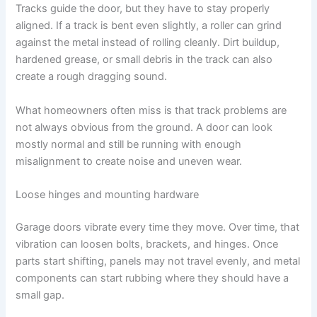
Tracks guide the door, but they have to stay properly
aligned. If a track is bent even slightly, a roller can grind
against the metal instead of rolling cleanly. Dirt buildup,
hardened grease, or small debris in the track can also
create a rough dragging sound.
What homeowners often miss is that track problems are
not always obvious from the ground. A door can look
mostly normal and still be running with enough
misalignment to create noise and uneven wear.
Loose hinges and mounting hardware
Garage doors vibrate every time they move. Over time, that
vibration can loosen bolts, brackets, and hinges. Once
parts start shifting, panels may not travel evenly, and metal
components can start rubbing where they should have a
small gap.