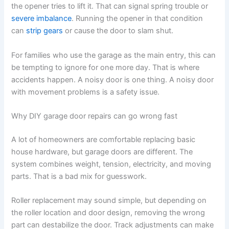
the opener tries to lift it. That can signal spring trouble or
severe imbalance
. Running the opener in that condition
can
strip gears
or cause the door to slam shut.
For families who use the garage as the main entry, this can
be tempting to ignore for one more day. That is where
accidents happen. A noisy door is one thing. A noisy door
with movement problems is a safety issue.
Why DIY garage door repairs can go wrong fast
A lot of homeowners are comfortable replacing basic
house hardware, but garage doors are different. The
system combines weight, tension, electricity, and moving
parts. That is a bad mix for guesswork.
Roller replacement may sound simple, but depending on
the roller location and door design, removing the wrong
part can destabilize the door. Track adjustments can make