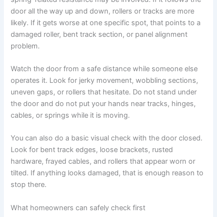
door all the way up and down, rollers or tracks are more
likely. If it gets worse at one specific spot, that points to a
damaged roller, bent track section, or panel alignment
problem.
Watch the door from a safe distance while someone else
operates it. Look for jerky movement, wobbling sections,
uneven gaps, or rollers that hesitate. Do not stand under
the door and do not put your hands near tracks, hinges,
cables, or springs while it is moving.
You can also do a basic visual check with the door closed.
Look for bent track edges, loose brackets, rusted
hardware, frayed cables, and rollers that appear worn or
tilted. If anything looks damaged, that is enough reason to
stop there.
What homeowners can safely check first