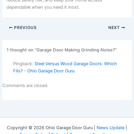
reduce safety risk, and keep your home access
dependable when you need it most.
PREVIOUS
NEXT
1 thought on “Garage Door Making Grinding Noise?”
Pingback:
Steel Versus Wood Garage Doors: Which
Fits? - Ohio Garage Door Guru
Comments are closed.
Copyright © 2026 Ohio Garage Door Guru |
News Update
|