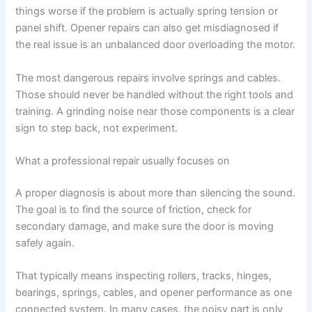
things worse if the problem is actually spring tension or
panel shift. Opener repairs can also get misdiagnosed if
the real issue is an unbalanced door overloading the motor.
The most dangerous repairs involve springs and cables.
Those should never be handled without the right tools and
training. A grinding noise near those components is a clear
sign to step back, not experiment.
What a professional repair usually focuses on
A proper diagnosis is about more than silencing the sound.
The goal is to find the source of friction, check for
secondary damage, and make sure the door is moving
safely again.
That typically means inspecting rollers, tracks, hinges,
bearings, springs, cables, and opener performance as one
connected system. In many cases, the noisy part is only