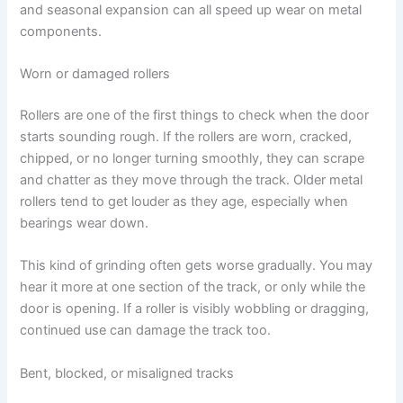
and seasonal expansion can all speed up wear on metal
components.
Worn or damaged rollers
Rollers are one of the first things to check when the door
starts sounding rough. If the rollers are worn, cracked,
chipped, or no longer turning smoothly, they can scrape
and chatter as they move through the track. Older metal
rollers tend to get louder as they age, especially when
bearings wear down.
This kind of grinding often gets worse gradually. You may
hear it more at one section of the track, or only while the
door is opening. If a roller is visibly wobbling or dragging,
continued use can damage the track too.
Bent, blocked, or misaligned tracks