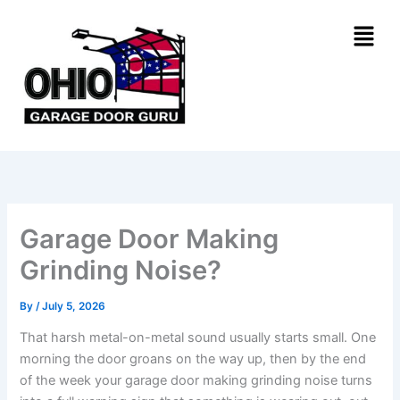
Skip
Menu
to
content
Garage Door Making
Grinding Noise?
By
/
July 5, 2026
That harsh metal-on-metal sound usually starts small. One
morning the door groans on the way up, then by the end
of the week your garage door making grinding noise turns