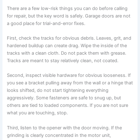
There are a few low-risk things you can do before calling
for repair, but the key word is safely. Garage doors are not
a good place for trial-and-error fixes.
First, check the tracks for obvious debris. Leaves, grit, and
hardened buildup can create drag. Wipe the inside of the
tracks with a clean cloth. Do not pack them with grease.
Tracks are meant to stay relatively clean, not coated.
Second, inspect visible hardware for obvious looseness. If
you see a bracket pulling away from the wall or a hinge that
looks shifted, do not start tightening everything
aggressively. Some fasteners are safe to snug up, but
others are tied to loaded components. If you are not sure
what you are touching, stop.
Third, listen to the opener with the door moving. If the
grinding is clearly concentrated in the motor unit,