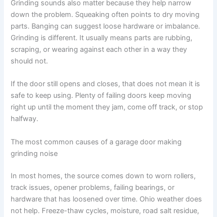
Grinding sounds also matter because they help narrow
down the problem. Squeaking often points to dry moving
parts. Banging can suggest loose hardware or imbalance.
Grinding is different. It usually means parts are rubbing,
scraping, or wearing against each other in a way they
should not.
If the door still opens and closes, that does not mean it is
safe to keep using. Plenty of failing doors keep moving
right up until the moment they jam, come off track, or stop
halfway.
The most common causes of a garage door making
grinding noise
In most homes, the source comes down to worn rollers,
track issues, opener problems, failing bearings, or
hardware that has loosened over time. Ohio weather does
not help. Freeze-thaw cycles, moisture, road salt residue,