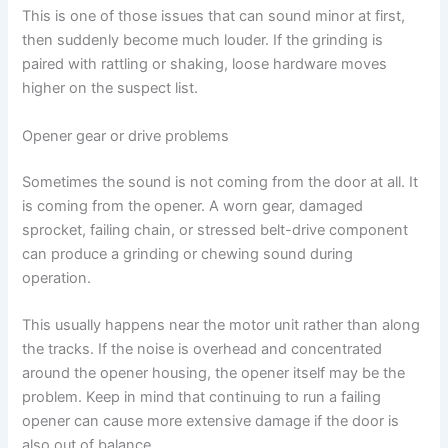
This is one of those issues that can sound minor at first,
then suddenly become much louder. If the grinding is
paired with rattling or shaking, loose hardware moves
higher on the suspect list.
Opener gear or drive problems
Sometimes the sound is not coming from the door at all. It
is coming from the opener. A worn gear, damaged
sprocket, failing chain, or stressed belt-drive component
can produce a grinding or chewing sound during
operation.
This usually happens near the motor unit rather than along
the tracks. If the noise is overhead and concentrated
around the opener housing, the opener itself may be the
problem. Keep in mind that continuing to run a failing
opener can cause more extensive damage if the door is
also out of balance.