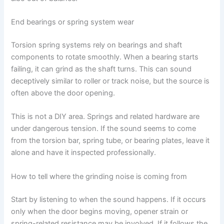
End bearings or spring system wear
Torsion spring systems rely on bearings and shaft
components to rotate smoothly. When a bearing starts
failing, it can grind as the shaft turns. This can sound
deceptively similar to roller or track noise, but the source is
often above the door opening.
This is not a DIY area. Springs and related hardware are
under dangerous tension. If the sound seems to come
from the torsion bar, spring tube, or bearing plates, leave it
alone and have it inspected professionally.
How to tell where the grinding noise is coming from
Start by listening to when the sound happens. If it occurs
only when the door begins moving, opener strain or
spring-related resistance may be involved. If it follows the