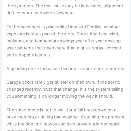
the symptom. The real cause may be imbalance, alignment
drift, or worn hardware elsewhere.
For homeowners in places like Lima and Findlay, weather
exposure is often part of the story. Doors that face wind,
moisture, and temperature swings year after year develop
wear patterns that need more than a quick spray lubricant
and a hopeful test run.
A grinding noise today can become a stuck door tomorrow
Garage doors rarely get quieter on their own. If the sound
changed recently, trust that change. It is the system telling
you something is no longer moving the way it should.
The smart move is not to wait for a full breakdown on a
busy morning or during bad weather. Catching the problem
while the door still moves can help prevent a larger repair,