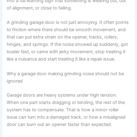
into a full warning sign that something is wearing out, out
of alignment, or close to failing.
A grinding garage door is not just annoying. It often points
to friction where there should be smooth movement, and
that can put extra strain on the opener, tracks, rollers,
hinges, and springs. If the noise showed up suddenly, got
louder fast, or came with jerky movement, stop treating it
like a nuisance and start treating it like a repair issue.
Why a garage door making grinding noise should not be
ignored
Garage doors are heavy systems under high tension.
When one part starts dragging or binding, the rest of the
system has to compensate. That is how a minor roller
issue can turn into a damaged track, or how a misaligned
door can burn out an opener faster than expected.