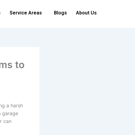
s
Service Areas
Blogs
About Us
ms to
ng a harsh
n garage
r can