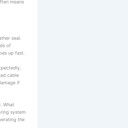
 often means
ther seal.
ds of
es up fast.
xpectedly,
bad cable
damage if
d. What
pring system
perating the