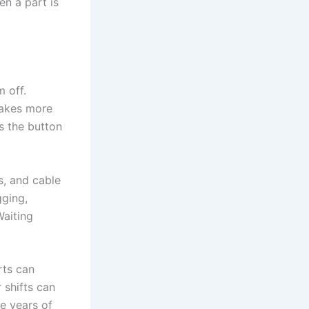
en a part is
 off.
makes more
s the button
s, and cable
gging,
Waiting
rts can
 shifts can
e years of