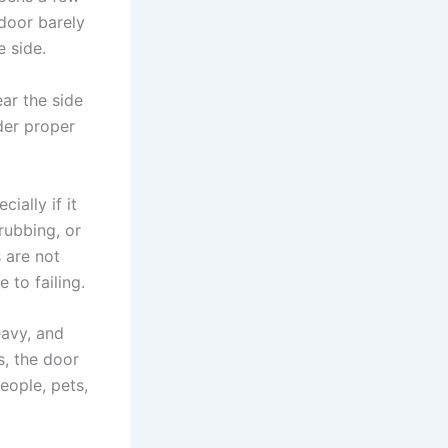
 door barely
e side.
ar the side
der proper
ially if it
rubbing, or
 are not
 to failing.
eavy, and
s, the door
eople, pets,