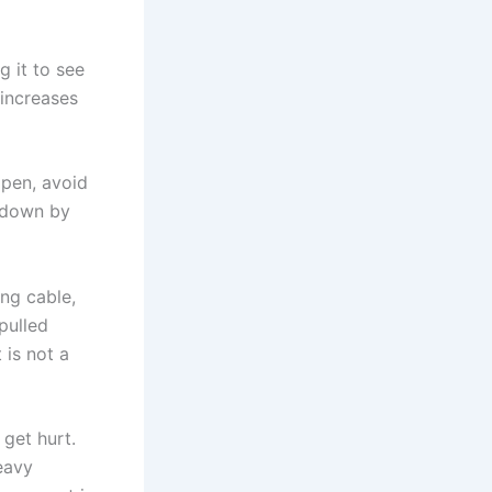
g it to see
 increases
open, avoid
t down by
ng cable,
pulled
 is not a
get hurt.
eavy