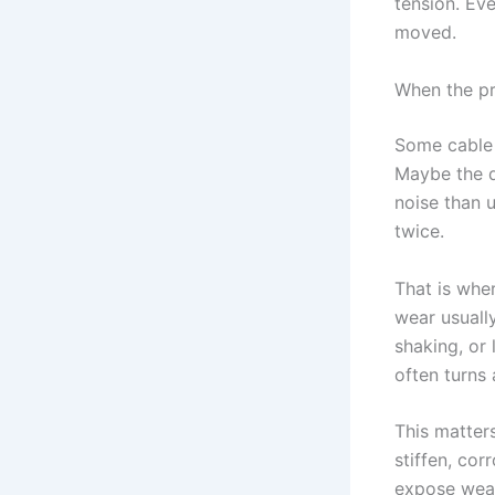
tension. Eve
moved.
When the pro
Some cable 
Maybe the d
noise than u
twice.
That is whe
wear usuall
shaking, or 
often turns
This matter
stiffen, cor
expose weak