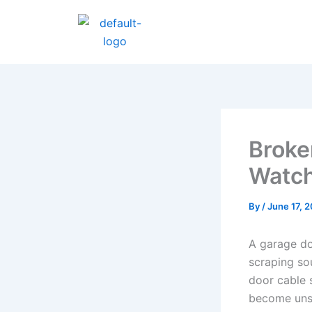
Skip
to
content
Broke
Watc
By
/
June 17, 
A garage do
scraping so
door cable 
become unsa