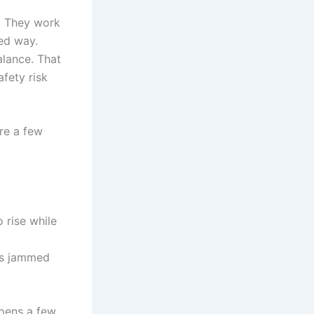
s. They work
led way.
alance. That
afety risk
are a few
 rise while
ts jammed
opens a few