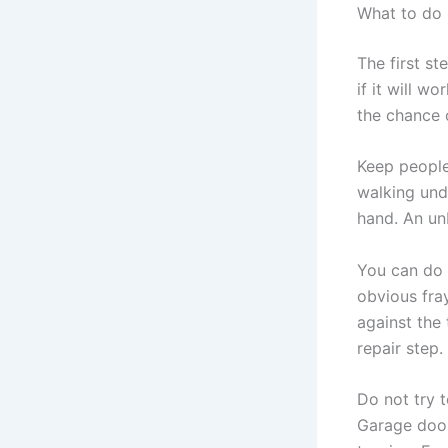
What to do 
The first st
if it will 
the chance 
Keep people 
walking unde
hand. An un
You can do 
obvious fray
against the 
repair step.
Do not try 
Garage door