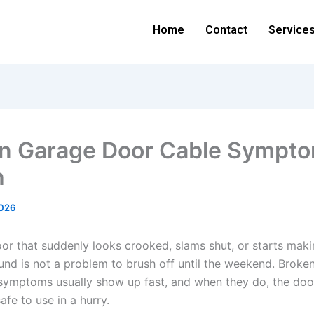
Home
Contact
Service
n Garage Door Cable Sympto
h
2026
or that suddenly looks crooked, slams shut, or starts maki
und is not a problem to brush off until the weekend. Broke
symptoms usually show up fast, and when they do, the doo
fe to use in a hurry.