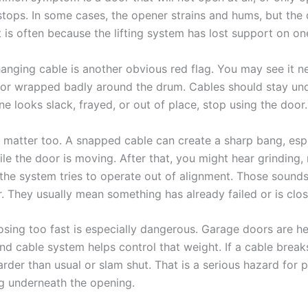
stops. In some cases, the opener strains and hums, but the
 is often because the lifting system has lost support on on
hanging cable is another obvious red flag. You may see it ne
 or wrapped badly around the drum. Cables should stay un
one looks slack, frayed, or out of place, stop using the door.
 matter too. A snapped cable can create a sharp bang, espec
e the door is moving. After that, you might hear grinding, 
the system tries to operate out of alignment. Those sounds
 They usually mean something has already failed or is close
osing too fast is especially dangerous. Garage doors are h
nd cable system helps control that weight. If a cable break
der than usual or slam shut. That is a serious hazard for p
g underneath the opening.