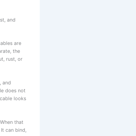
st, and
cables are
rate, the
, rust, or
, and
le does not
 cable looks
 When that
 It can bind,