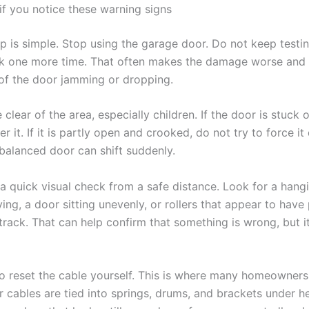
if you notice these warning signs
ep is simple. Stop using the garage door. Do not keep testin
work one more time. That often makes the damage worse and
of the door jamming or dropping.
clear of the area, especially children. If the door is stuck 
r it. If it is partly open and crooked, do not try to force i
balanced door can shift suddenly.
a quick visual check from a safe distance. Look for a hangi
ing, a door sitting unevenly, or rollers that appear to have 
track. That can help confirm that something is wrong, but it
to reset the cable yourself. This is where many homeowners 
 cables are tied into springs, drums, and brackets under h