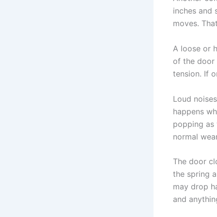
inches and 
moves. That
A loose or 
of the door
tension. If 
Loud noises
happens whil
popping as 
normal wear.
The door cl
the spring a
may drop har
and anythin