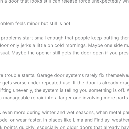
n a door that looks still can release force unexpectedly wh
blem feels minor but still is not
problems start small enough that people keep putting them
oor only jerks a little on cold mornings. Maybe one side 
sual. Maybe the opener still gets the door open if you pres
re trouble starts. Garage door systems rarely fix themselve
y gets worse under repeated use. If the door is already dra
lifting unevenly, the system is telling you something is off. 
 a manageable repair into a larger one involving more parts.
s even more during winter and wet seasons, when metal pa
rode, or wear faster. In places like Lima and Findlay, weather
 points quickly, especially on older doors that already hav