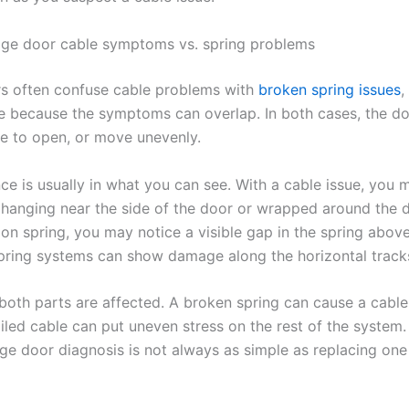
ge door cable symptoms vs. spring problems
 often confuse cable problems with
broken spring issues
,
 because the symptoms can overlap. In both cases, the do
se to open, or move unevenly.
ce is usually in what you can see. With a cable issue, you 
 hanging near the side of the door or wrapped around the 
on spring, you may notice a visible gap in the spring above
pring systems can show damage along the horizontal track
oth parts are affected. A broken spring can cause a cabl
ailed cable can put uneven stress on the rest of the system.
ge door diagnosis is not always as simple as replacing one 