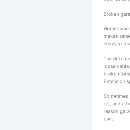
Broken gara
Homeowners
makes sense
heavy, refu
The differen
loose cable
broken torsi
Extension s
Sometimes b
off, and a f
reason gara
part.