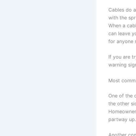
Cables do a
with the spr
When a cabl
can leave yo
for anyone 
If you are t
warning sig
Most commo
One of the c
the other s
Homeowners 
partway up.
Another com