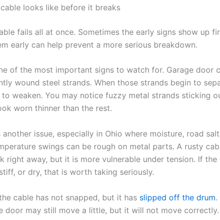
cable looks like before it breaks
ble fails all at once. Sometimes the early signs show up fir
em early can help prevent a more serious breakdown.
one of the most important signs to watch for. Garage door 
htly wound steel strands. When those strands begin to sepa
 to weaken. You may notice fuzzy metal strands sticking out
ook worn thinner than the rest.
 another issue, especially in Ohio where moisture, road salt
mperature swings can be rough on metal parts. A rusty cab
 right away, but it is more vulnerable under tension. If the
tiff, or dry, that is worth taking seriously.
he cable has not snapped, but it has
slipped off the drum
.
 door may still move a little, but it will not move correctly.