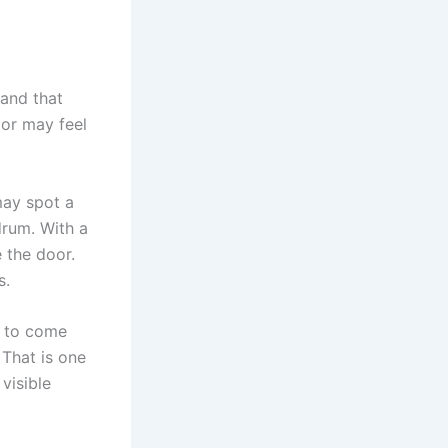
 and that
or may feel
may spot a
drum. With a
 the door.
s.
e to come
 That is one
visible