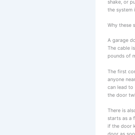
shake, or p
the system 
Why these 
A garage do
The cable i
pounds of m
The first c
anyone near
can lead to
the door tw
There is al
starts as a
if the door
door as soo