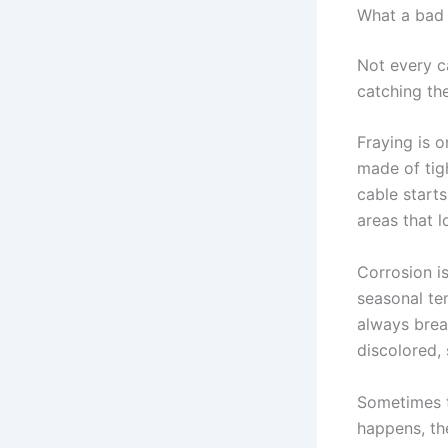
What a bad 
Not every ca
catching th
Fraying is 
made of tig
cable starts
areas that l
Corrosion is
seasonal te
always break
discolored, s
Sometimes t
happens, the