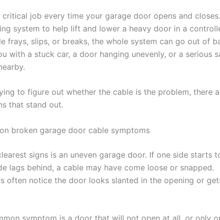
 critical job every time your garage door opens and close
ing system to help lift and lower a heavy door in a control
e frays, slips, or breaks, the whole system can go out of b
u with a stuck car, a door hanging unevenly, or a serious s
nearby.
rying to figure out whether the cable is the problem, there 
ns that stand out.
n broken garage door cable symptoms
learest signs is an uneven garage door. If one side starts to
ide lags behind, a cable may have come loose or snapped.
often notice the door looks slanted in the opening or ge
mon symptom is a door that will not open at all, or only 