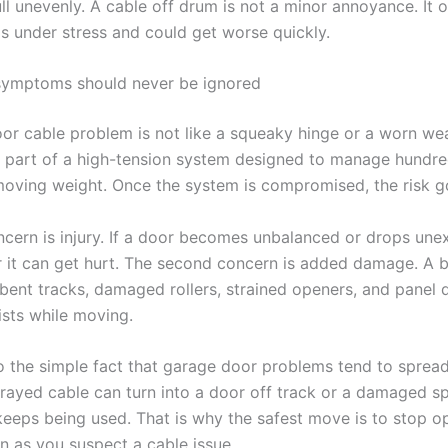
ull unevenly. A cable off drum is not a minor annoyance. It
is under stress and could get worse quickly.
symptoms should never be ignored
or cable problem is not like a squeaky hinge or a worn wea
s part of a high-tension system designed to manage hundre
oving weight. Once the system is compromised, the risk go
oncern is injury. If a door becomes unbalanced or drops une
 it can get hurt. The second concern is added damage. A 
 bent tracks, damaged rollers, strained openers, and panel 
ists while moving.
so the simple fact that garage door problems tend to sprea
 frayed cable can turn into a door off track or a damaged s
 keeps being used. That is why the safest move is to stop o
n as you suspect a cable issue.